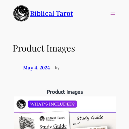
Skip
Biblical Tarot
to
content
Product Images
May 4, 2024
—
by
Product Images