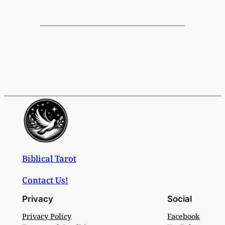
Biblical Tarot
Contact Us!
Privacy
Social
Privacy Policy
Facebook