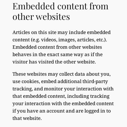
Embedded content from
other websites
Articles on this site may include embedded
content (e.g. videos, images, articles, etc.).
Embedded content from other websites
behaves in the exact same way as if the
visitor has visited the other website.
These websites may collect data about you,
use cookies, embed additional third-party
tracking, and monitor your interaction with
that embedded content, including tracking
your interaction with the embedded content
if you have an account and are logged in to
that website.