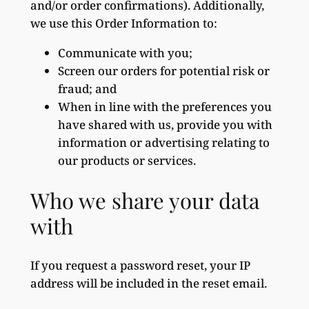
and/or order confirmations). Additionally,
we use this Order Information to:
Communicate with you;
Screen our orders for potential risk or
fraud; and
When in line with the preferences you
have shared with us, provide you with
information or advertising relating to
our products or services.
Who we share your data
with
If you request a password reset, your IP
address will be included in the reset email.