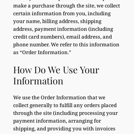
make a purchase through the site, we collect
certain information from you, including
your name, billing address, shipping
address, payment information (including
credit card numbers), email address, and
phone number. We refer to this information
as “Order Information.”
How Do We Use Your
Information
We use the Order Information that we
collect generally to fulfill any orders placed
through the site (including processing your
payment information, arranging for
shipping, and providing you with invoices