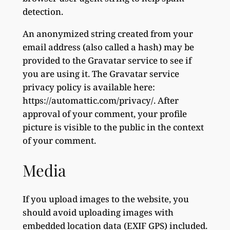
detection.
An anonymized string created from your
email address (also called a hash) may be
provided to the Gravatar service to see if
you are using it. The Gravatar service
privacy policy is available here:
https://automattic.com/privacy/. After
approval of your comment, your profile
picture is visible to the public in the context
of your comment.
Media
If you upload images to the website, you
should avoid uploading images with
embedded location data (EXIF GPS) included.