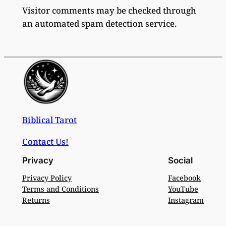
Visitor comments may be checked through
an automated spam detection service.
Biblical Tarot
Contact Us!
Privacy
Social
Privacy Policy
Facebook
Terms and Conditions
YouTube
Returns
Instagram