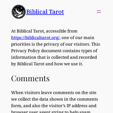
Skip
Biblical Tarot
to
content
At Biblical Tarot, accessible from
https://biblicaltarot.org/
, one of our main
priorities is the privacy of our visitors. This
Privacy Policy document contains types of
information that is collected and recorded
by Biblical Tarot and how we use it.
Comments
When visitors leave comments on the site
we collect the data shown in the comments
form, and also the visitor’s IP address and
browser user agent string to help spam