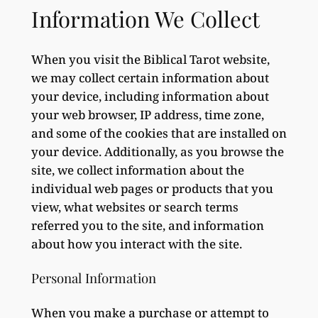
Information We Collect
When you visit the Biblical Tarot website,
we may collect certain information about
your device, including information about
your web browser, IP address, time zone,
and some of the cookies that are installed on
your device. Additionally, as you browse the
site, we collect information about the
individual web pages or products that you
view, what websites or search terms
referred you to the site, and information
about how you interact with the site.
Personal Information
When you make a purchase or attempt to