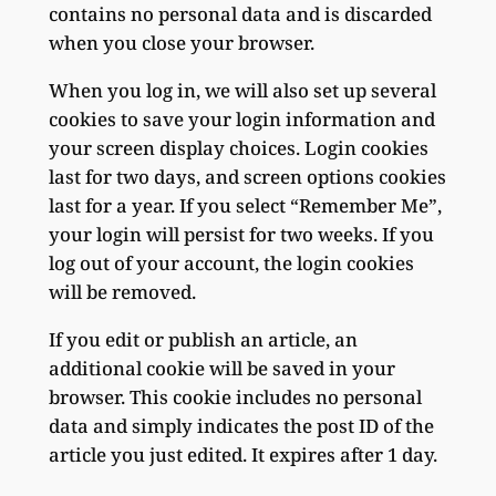
contains no personal data and is discarded
when you close your browser.
When you log in, we will also set up several
cookies to save your login information and
your screen display choices. Login cookies
last for two days, and screen options cookies
last for a year. If you select “Remember Me”,
your login will persist for two weeks. If you
log out of your account, the login cookies
will be removed.
If you edit or publish an article, an
additional cookie will be saved in your
browser. This cookie includes no personal
data and simply indicates the post ID of the
article you just edited. It expires after 1 day.