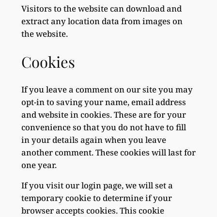
Visitors to the website can download and
extract any location data from images on
the website.
Cookies
If you leave a comment on our site you may
opt-in to saving your name, email address
and website in cookies. These are for your
convenience so that you do not have to fill
in your details again when you leave
another comment. These cookies will last for
one year.
If you visit our login page, we will set a
temporary cookie to determine if your
browser accepts cookies. This cookie