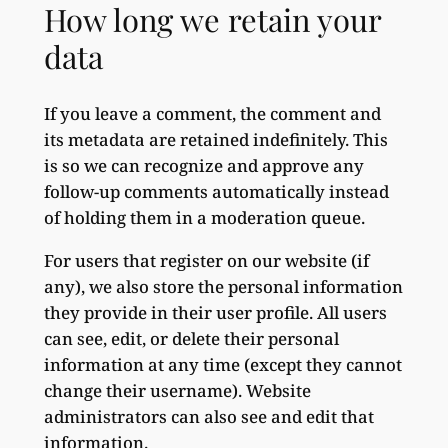
How long we retain your
data
If you leave a comment, the comment and
its metadata are retained indefinitely. This
is so we can recognize and approve any
follow-up comments automatically instead
of holding them in a moderation queue.
For users that register on our website (if
any), we also store the personal information
they provide in their user profile. All users
can see, edit, or delete their personal
information at any time (except they cannot
change their username). Website
administrators can also see and edit that
information.