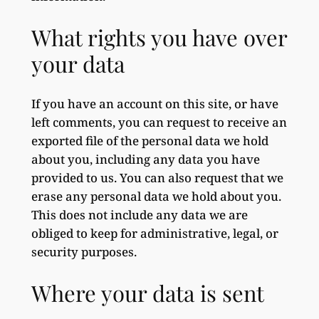
What rights you have over
your data
If you have an account on this site, or have
left comments, you can request to receive an
exported file of the personal data we hold
about you, including any data you have
provided to us. You can also request that we
erase any personal data we hold about you.
This does not include any data we are
obliged to keep for administrative, legal, or
security purposes.
Where your data is sent